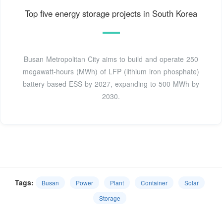
Top five energy storage projects in South Korea
Busan Metropolitan City aims to build and operate 250
megawatt-hours (MWh) of LFP (lithium iron phosphate)
battery-based ESS by 2027, expanding to 500 MWh by
2030.
Tags:
Busan
Power
Plant
Container
Solar
Storage