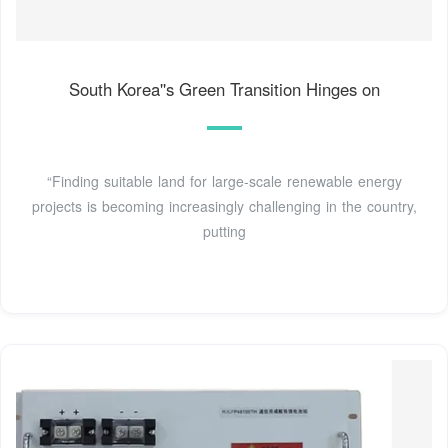
South Korea''s Green Transition Hinges on
“Finding suitable land for large-scale renewable energy
projects is becoming increasingly challenging in the country,
putting