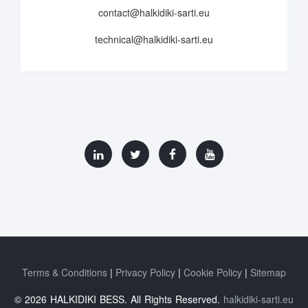
contact@halkidiki-sarti.eu
technical@halkidiki-sarti.eu
Terms & Conditions
Privacy Policy
Cookie Policy
Sitemap
© 2026 HALKIDIKI BESS. All Rights Reserved.
halkidiki-sarti.eu