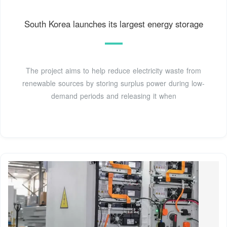
South Korea launches its largest energy storage
The project aims to help reduce electricity waste from
renewable sources by storing surplus power during low-
demand periods and releasing it when