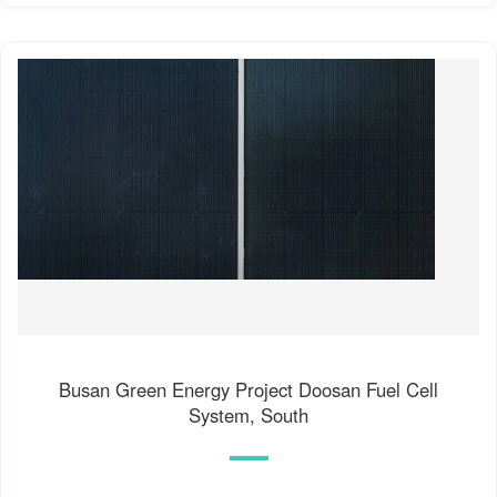
Busan Green Energy Project Doosan Fuel Cell
System, South