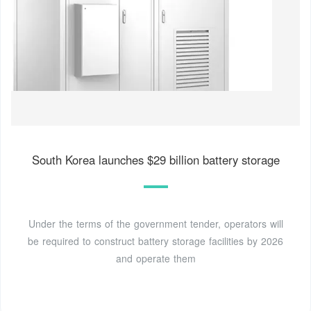
South Korea launches $29 billion battery storage
Under the terms of the government tender, operators will
be required to construct battery storage facilities by 2026
and operate them