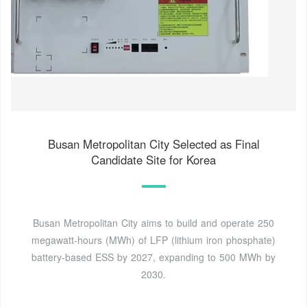
Busan Metropolitan City Selected as Final
Candidate Site for Korea
Busan Metropolitan City aims to build and operate 250
megawatt-hours (MWh) of LFP (lithium iron phosphate)
battery-based ESS by 2027, expanding to 500 MWh by
2030.