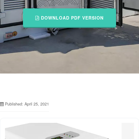
DOWNLOAD PDF VERSION
Published: April 25, 2021