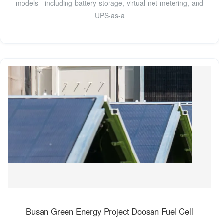
models—including battery storage, virtual net metering, and
UPS-as-a
Busan Green Energy Project Doosan Fuel Cell