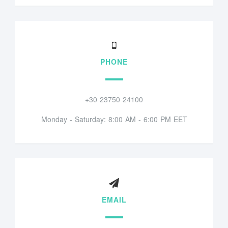
PHONE
+30 23750 24100
Monday - Saturday: 8:00 AM - 6:00 PM EET
EMAIL