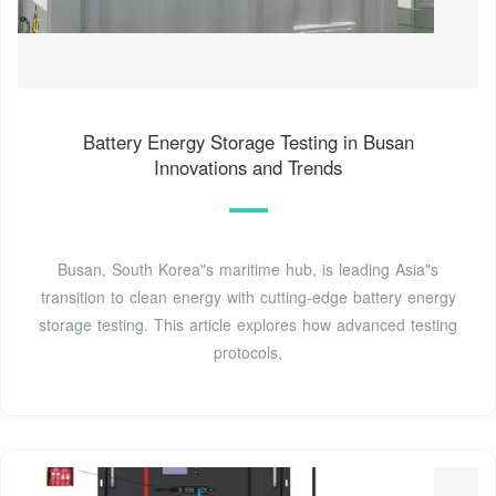
Battery Energy Storage Testing in Busan
Innovations and Trends
Busan, South Korea"s maritime hub, is leading Asia"s
transition to clean energy with cutting-edge battery energy
storage testing. This article explores how advanced testing
protocols,