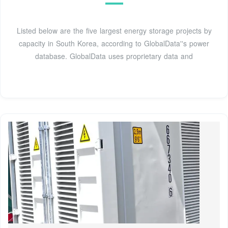
Listed below are the five largest energy storage projects by
capacity in South Korea, according to GlobalData''s power
database. GlobalData uses proprietary data and