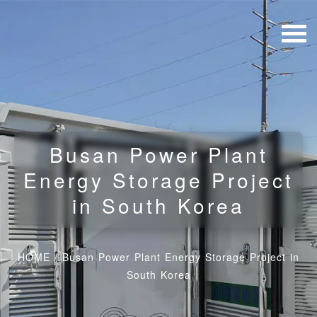
Busan Power Plant
Energy Storage Project
in South Korea
HOME
/
Busan Power Plant Energy Storage Project in
South Korea