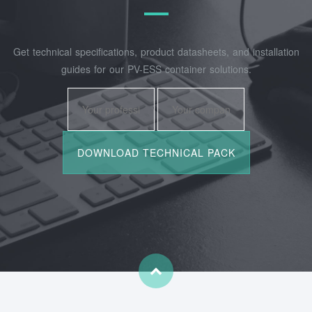
Get technical specifications, product datasheets, and installation
guides for our PV-ESS container solutions.