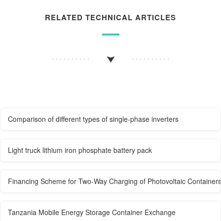
RELATED TECHNICAL ARTICLES
Comparison of different types of single-phase inverters
Light truck lithium iron phosphate battery pack
Financing Scheme for Two-Way Charging of Photovoltaic Containers
Tanzania Mobile Energy Storage Container Exchange