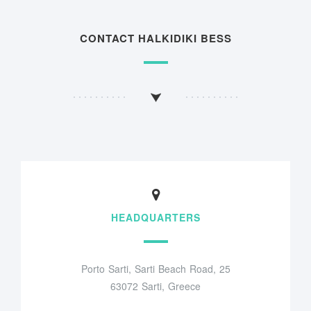
CONTACT HALKIDIKI BESS
HEADQUARTERS
Porto Sarti, Sarti Beach Road, 25
63072 Sarti, Greece