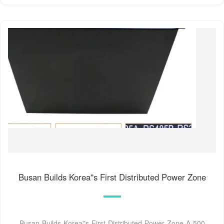
Busan Builds Korea''s First Distributed Power Zone
Busan Builds Korea''s First Distributed Power Zone A 500