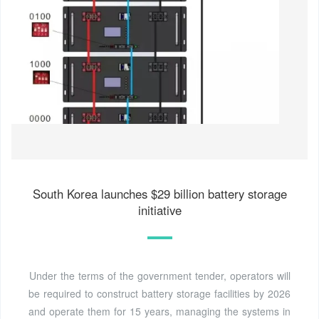
South Korea launches $29 billion battery storage
initiative
Under the terms of the government tender, operators will
be required to construct battery storage facilities by 2026
and operate them for 15 years, managing the systems in