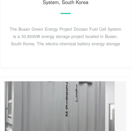
System, South Korea
The Busan Green Energy Project Doosan Fuel Cell System
is a 30,800kW energy storage project located in Busan,
South Korea. The electro-chemical battery energy storage