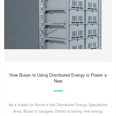
How Busan Is Using Distributed Energy to Power a
New
As a finalist for Korea''s first Distributed Energy Specialized
Area, Busan''s Gangseo District is testing new energy