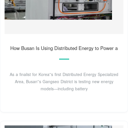
How Busan Is Using Distributed Energy to Power a
As a finalist for Korea''s first Distributed Energy Specialized
Area, Busan''s Gangseo District is testing new energy
models—including battery