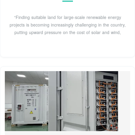
“Finding suitable land for large-scale renewable energy
projects is becoming increasingly challenging in the country,
putting upward pressure on the cost of solar and wind,