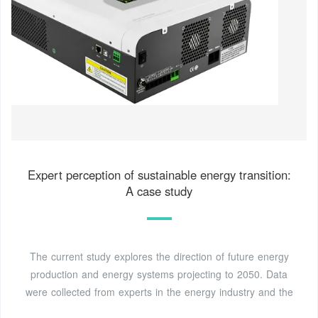
Expert perception of sustainable energy transition:
A case study
The current study explores the direction of future energy
production and energy systems projecting to 2050. Data
were collected from experts in the energy industry and the