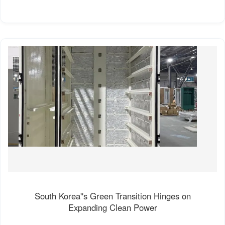
South Korea''s Green Transition Hinges on
Expanding Clean Power