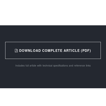
DOWNLOAD COMPLETE ARTICLE (PDF)
Includes full article with technical specifications and reference links