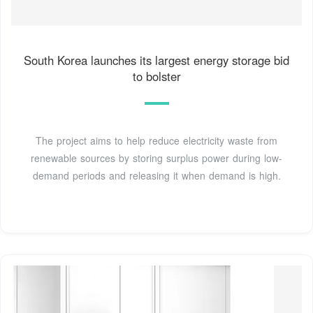
South Korea launches its largest energy storage bid
to bolster
The project aims to help reduce electricity waste from
renewable sources by storing surplus power during low-
demand periods and releasing it when demand is high.