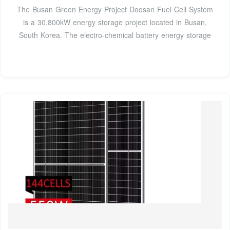
The Busan Green Energy Project Doosan Fuel Cell System
is a 30,800kW energy storage project located in Busan,
South Korea. The electro-chemical battery energy storage