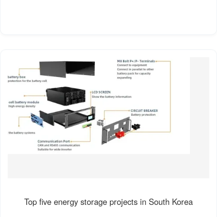
Top five energy storage projects in South Korea