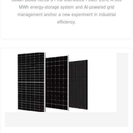
MWh energy-storage system and AI-powered grid
management anchor a new experiment in industrial
efficiency.