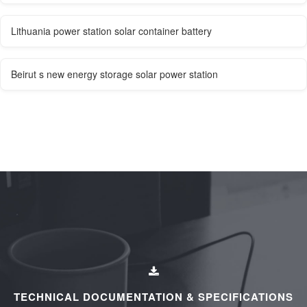
Lithuania power station solar container battery
Beirut s new energy storage solar power station
TECHNICAL DOCUMENTATION & SPECIFICATIONS