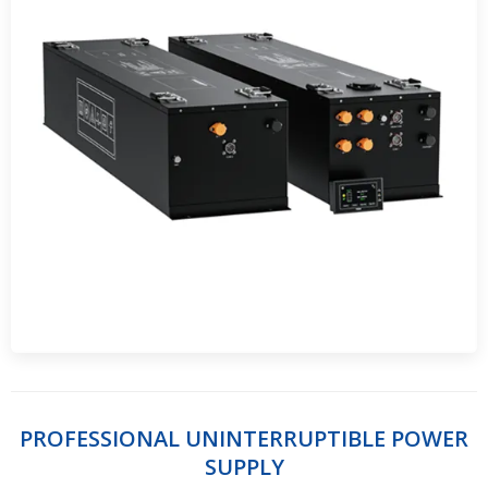
PROFESSIONAL UNINTERRUPTIBLE POWER
SUPPLY