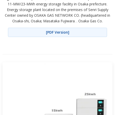
11-MW/23-MWh energy storage facility in Osaka prefecture.
Energy storage plant located on the premises of Senri Supply
Center owned by OSAKA GAS NETWORK CO. (headquartered in
Osaka-shi, Osaka; Masataka Fujiwara. . Osaka Gas Co.
[PDF Version]