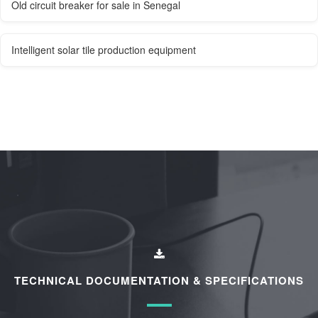
Old circuit breaker for sale in Senegal
Intelligent solar tile production equipment
TECHNICAL DOCUMENTATION & SPECIFICATIONS