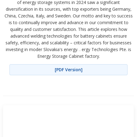
of energy storage systems in 2024 saw a significant
diversification in its sources, with top exporters being Germany,
China, Czechia, Italy, and Sweden. Our motto and key to success
is to continually improve and advance in our commitment to
quality and customer satisfaction. This article explores how
advanced welding technologies for battery cabinets ensure
safety, efficiency, and scalability – critical factors for businesses
investing in moder Slovakia's energy. . ergy Technologies Pte. is
Energy Storage Cabinet factory.
[PDF Version]