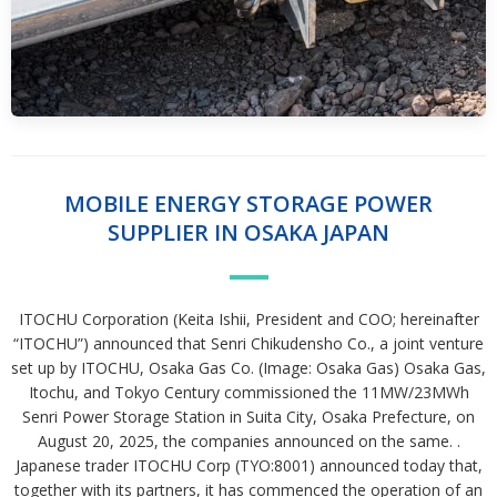
MOBILE ENERGY STORAGE POWER
SUPPLIER IN OSAKA JAPAN
ITOCHU Corporation (Keita Ishii, President and COO; hereinafter
“ITOCHU”) announced that Senri Chikudensho Co., a joint venture
set up by ITOCHU, Osaka Gas Co. (Image: Osaka Gas) Osaka Gas,
Itochu, and Tokyo Century commissioned the 11MW/23MWh
Senri Power Storage Station in Suita City, Osaka Prefecture, on
August 20, 2025, the companies announced on the same. .
Japanese trader ITOCHU Corp (TYO:8001) announced today that,
together with its partners, it has commenced the operation of an