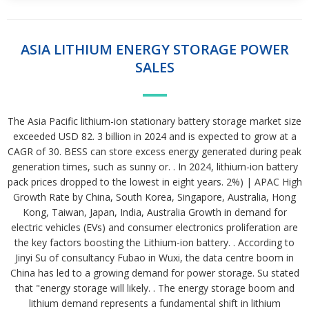
ASIA LITHIUM ENERGY STORAGE POWER
SALES
The Asia Pacific lithium-ion stationary battery storage market size
exceeded USD 82. 3 billion in 2024 and is expected to grow at a
CAGR of 30. BESS can store excess energy generated during peak
generation times, such as sunny or. . In 2024, lithium-ion battery
pack prices dropped to the lowest in eight years. 2%) | APAC High
Growth Rate by China, South Korea, Singapore, Australia, Hong
Kong, Taiwan, Japan, India, Australia Growth in demand for
electric vehicles (EVs) and consumer electronics proliferation are
the key factors boosting the Lithium-ion battery. . According to
Jinyi Su of consultancy Fubao in Wuxi, the data centre boom in
China has led to a growing demand for power storage. Su stated
that "energy storage will likely. . The energy storage boom and
lithium demand represents a fundamental shift in lithium