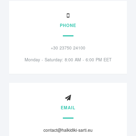
PHONE
+30 23750 24100
Monday - Saturday: 8:00 AM - 6:00 PM EET
EMAIL
contact@halkidiki-sarti.eu