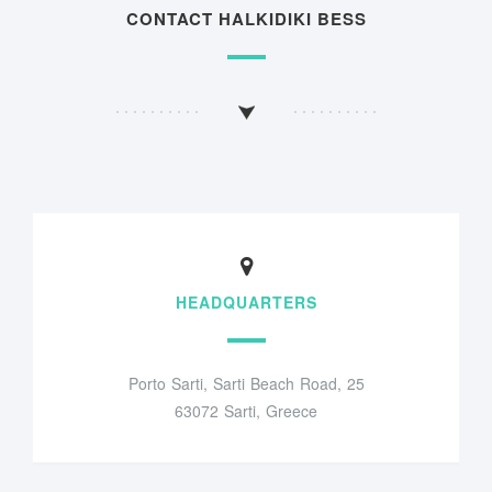
CONTACT HALKIDIKI BESS
HEADQUARTERS
Porto Sarti, Sarti Beach Road, 25
63072 Sarti, Greece