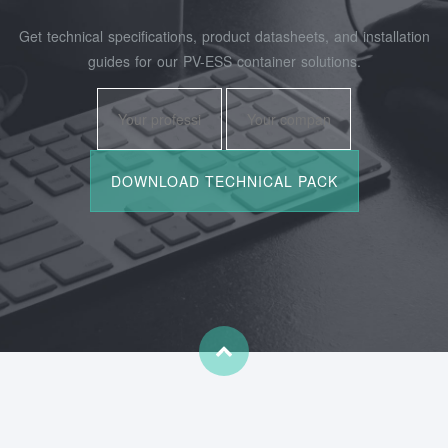
Get technical specifications, product datasheets, and installation
guides for our PV-ESS container solutions.