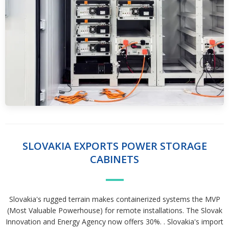
SLOVAKIA EXPORTS POWER STORAGE
CABINETS
Slovakia's rugged terrain makes containerized systems the MVP
(Most Valuable Powerhouse) for remote installations. The Slovak
Innovation and Energy Agency now offers 30%. . Slovakia's import