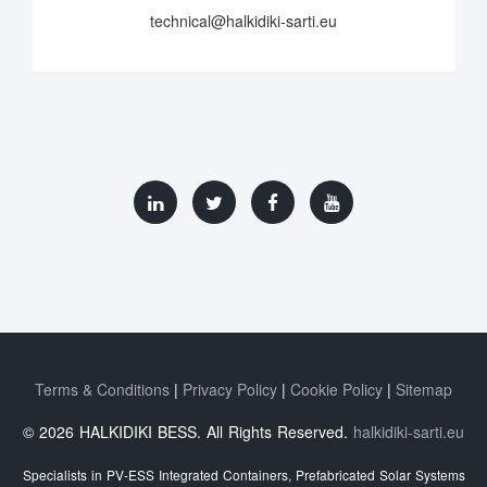
technical@halkidiki-sarti.eu
Terms & Conditions
Privacy Policy
Cookie Policy
Sitemap
© 2026 HALKIDIKI BESS. All Rights Reserved.
halkidiki-sarti.eu
Specialists in PV-ESS Integrated Containers, Prefabricated Solar Systems