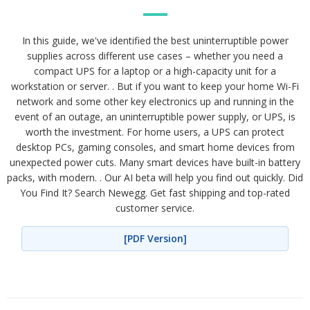
In this guide, we've identified the best uninterruptible power
supplies across different use cases – whether you need a
compact UPS for a laptop or a high-capacity unit for a
workstation or server. . But if you want to keep your home Wi-Fi
network and some other key electronics up and running in the
event of an outage, an uninterruptible power supply, or UPS, is
worth the investment. For home users, a UPS can protect
desktop PCs, gaming consoles, and smart home devices from
unexpected power cuts. Many smart devices have built-in battery
packs, with modern. . Our AI beta will help you find out quickly. Did
You Find It? Search Newegg. Get fast shipping and top-rated
customer service.
[PDF Version]