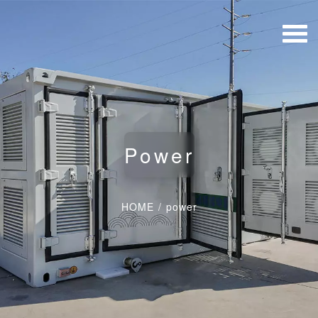
Power
HOME
/
power