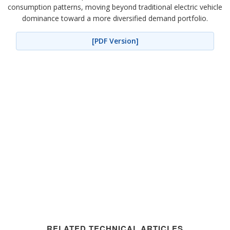
consumption patterns, moving beyond traditional electric vehicle
dominance toward a more diversified demand portfolio.
[PDF Version]
RELATED TECHNICAL ARTICLES