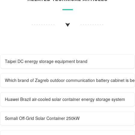
Taipei DC energy storage equipment brand
Which brand of Zagreb outdoor communication battery cabinet is be
Huawei Brazil air-cooled solar container energy storage system
Somali Off-Grid Solar Container 250kW