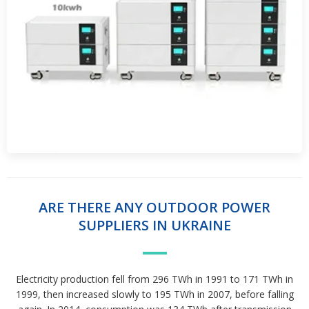
ARE THERE ANY OUTDOOR POWER
SUPPLIERS IN UKRAINE
Electricity production fell from 296 TWh in 1991 to 171 TWh in
1999, then increased slowly to 195 TWh in 2007, before falling