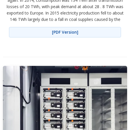
again. In 2014, consumption was 134 TWh after transmission
losses of 20 TWh, with peak demand at about 28 . 8 TWh was
exported to Europe. In 2015 electricity production fell to about
146 TWh largely due to a fall in coal supplies caused by the
[PDF Version]