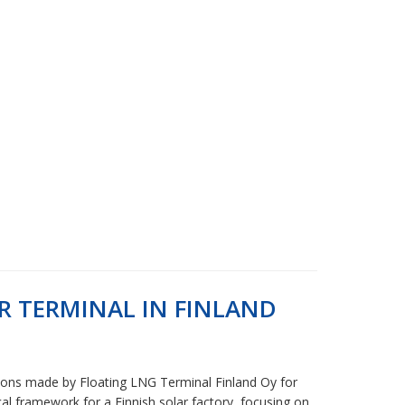
 TERMINAL IN FINLAND
itions made by Floating LNG Terminal Finland Oy for
cal framework for a Finnish solar factory, focusing on