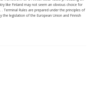
untry like Finland may not seem an obvious choice for
 . Terminal Rules are prepared under the principles of
by the legislation of the European Union and Finnish