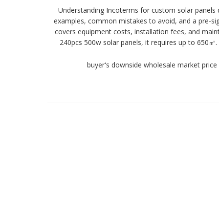
Understanding Incoterms for custom solar panels d
examples, common mistakes to avoid, and a pre-signi
covers equipment costs, installation fees, and main
240pcs 500w solar panels, it requires up to 650㎡
buyer's downside wholesale market price 