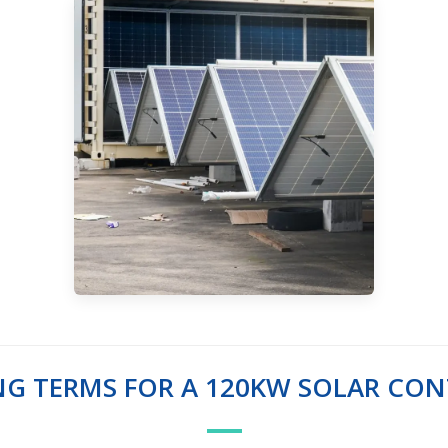
NG TERMS FOR A 120KW SOLAR CON