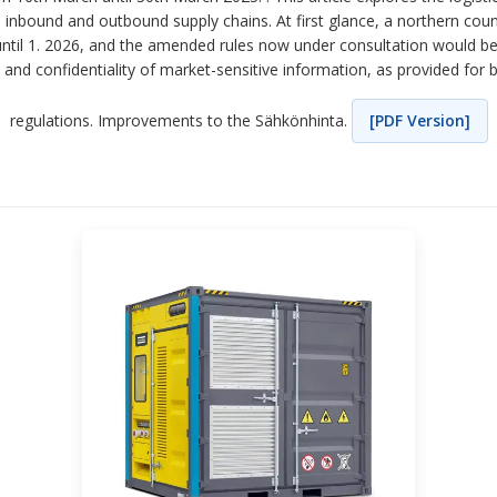
th inbound and outbound supply chains. At first glance, a northern co
 until 1. 2026, and the amended rules now under consultation would be.
y and confidentiality of market-sensitive information, as provided for 
regulations. Improvements to the Sähkönhinta.
[PDF Version]