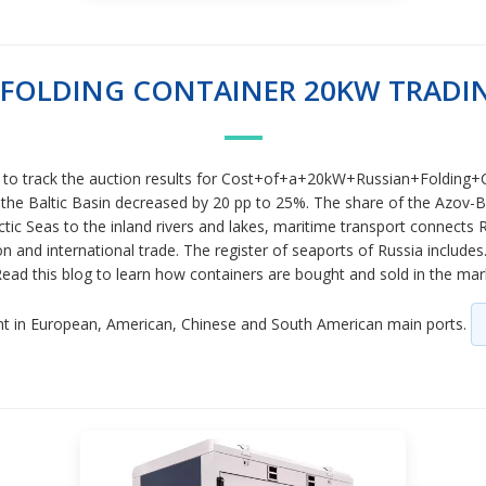
 FOLDING CONTAINER 20KW TRADI
e to track the auction results for Cost+of+a+20kW+Russian+Folding+Co
 the Baltic Basin decreased by 20 pp to 25%. The share of the Azov-Bla
ctic Seas to the inland rivers and lakes, maritime transport connects 
and international trade. The register of seaports of Russia includes
 Read this blog to learn how containers are bought and sold in the m
nt in European, American, Chinese and South American main ports.