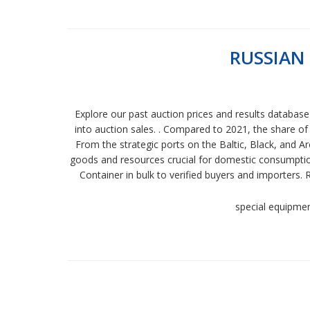
RUSSIAN
Explore our past auction prices and results databas
into auction sales. . Compared to 2021, the share of
From the strategic ports on the Baltic, Black, and Ar
goods and resources crucial for domestic consumption 
Container in bulk to verified buyers and importers.
special equipme