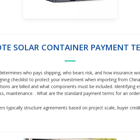
TE SOLAR CONTAINER PAYMENT T
etermines who pays shipping, who bears risk, and how insurance wor
ng checklist to protect your investment when importing from China. Y
lations are billed and what components must be included. Identifying es
cess, maintenance. . What are the standard payment terms for an ord
rs typically structure agreements based on project scale, buyer credi