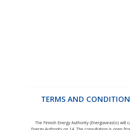
TERMS AND CONDITION
The Finnish Energy Authority (Energiavirasto) will
Energy Authority on 14. The consultation is open from