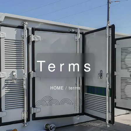
Terms
HOME
/
terms