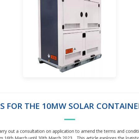
S FOR THE 10MW SOLAR CONTAINER
 carry out a consultation on application to amend the terms and cond
 16th March until 30th March 2023. . This article explores the logisti