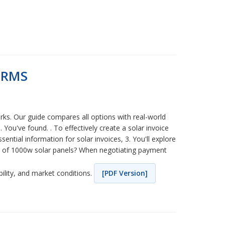
ERMS
ks. Our guide compares all options with real-world
ou've found. . To effectively create a solar invoice
sential information for solar invoices, 3. You'll explore
er of 1000w solar panels? When negotiating payment
bility, and market conditions.
[PDF Version]