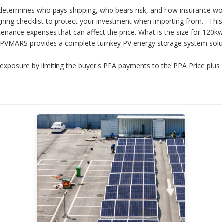
etermines who pays shipping, who bears risk, and how insurance wor
ng checklist to protect your investment when importing from. . This g
tenance expenses that can affect the price. What is the size for 12
. PVMARS provides a complete turnkey PV energy storage system soluti
exposure by limiting the buyer's PPA payments to the PPA Price plus