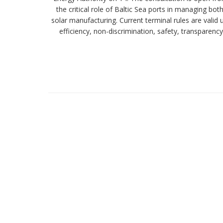
the critical role of Baltic Sea ports in managing bo
solar manufacturing. Current terminal rules are valid
efficiency, non-discrimination, safety, transparenc