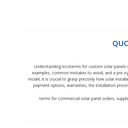
QUO
Understanding Incoterms for custom solar panels d
examples, common mistakes to avoid, and a pre-signi
model, it is crucial to grasp precisely how solar instal
payment options, warranties, the installation pro
terms for commercial solar panel orders, supplie