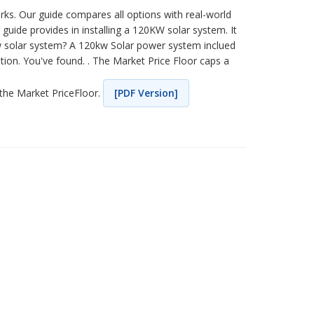
ks. Our guide compares all options with real-world
uide provides in installing a 120KW solar system. It
0kw solar system? A 120kw Solar power system inclued
on. You've found. . The Market Price Floor caps a
 the Market PriceFloor.
[PDF Version]