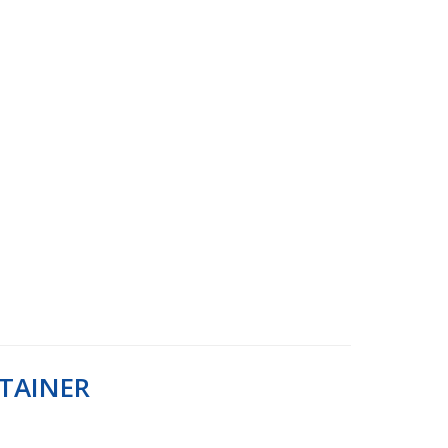
TAINER