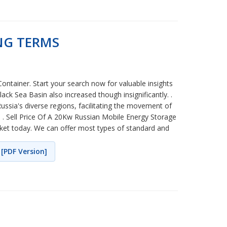
NG TERMS
ntainer. Start your search now for valuable insights
ck Sea Basin also increased though insignificantly. .
Russia's diverse regions, facilitating the movement of
. . Sell Price Of A 20Kw Russian Mobile Energy Storage
arket today. We can offer most types of standard and
[PDF Version]