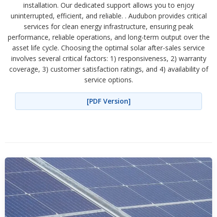
installation. Our dedicated support allows you to enjoy
uninterrupted, efficient, and reliable. . Audubon provides critical
services for clean energy infrastructure, ensuring peak
performance, reliable operations, and long-term output over the
asset life cycle. Choosing the optimal solar after-sales service
involves several critical factors: 1) responsiveness, 2) warranty
coverage, 3) customer satisfaction ratings, and 4) availability of
service options.
[PDF Version]