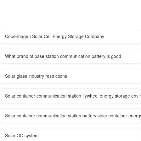
Copenhagen Solar Cell Energy Storage Company
What brand of base station communication battery is good
Solar glass industry restrictions
Solar container communication station flywheel energy storage envi
Solar container communication station battery solar container ene
Solar OD system