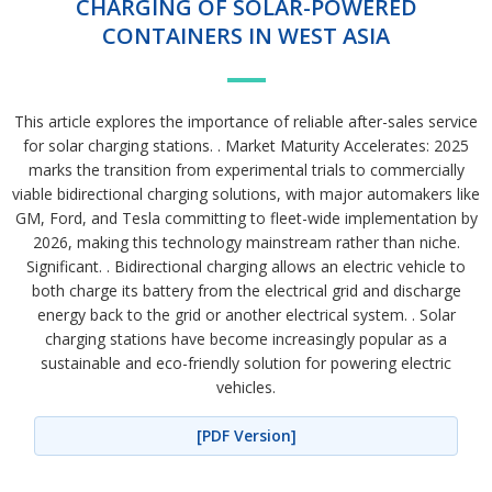
CHARGING OF SOLAR-POWERED
CONTAINERS IN WEST ASIA
This article explores the importance of reliable after-sales service
for solar charging stations. . Market Maturity Accelerates: 2025
marks the transition from experimental trials to commercially
viable bidirectional charging solutions, with major automakers like
GM, Ford, and Tesla committing to fleet-wide implementation by
2026, making this technology mainstream rather than niche.
Significant. . Bidirectional charging allows an electric vehicle to
both charge its battery from the electrical grid and discharge
energy back to the grid or another electrical system. . Solar
charging stations have become increasingly popular as a
sustainable and eco-friendly solution for powering electric
vehicles.
[PDF Version]