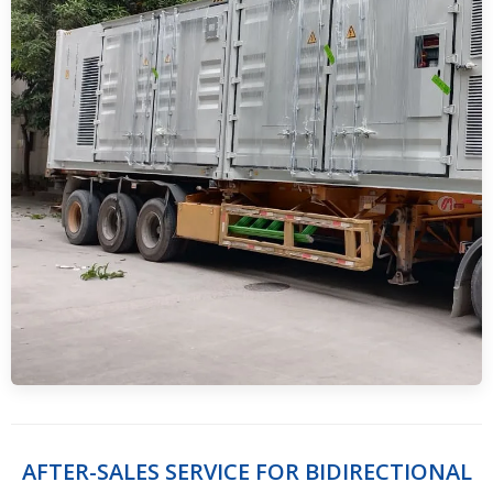
AFTER-SALES SERVICE FOR BIDIRECTIONAL