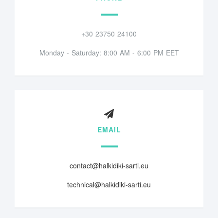
+30 23750 24100
Monday - Saturday: 8:00 AM - 6:00 PM EET
EMAIL
contact@halkidiki-sarti.eu
technical@halkidiki-sarti.eu