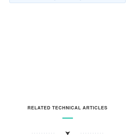
RELATED TECHNICAL ARTICLES