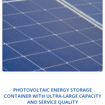
PHOTOVOLTAIC ENERGY STORAGE
CONTAINER WITH ULTRA-LARGE CAPACITY
AND SERVICE QUALITY