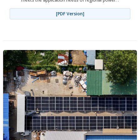
[PDF Version]