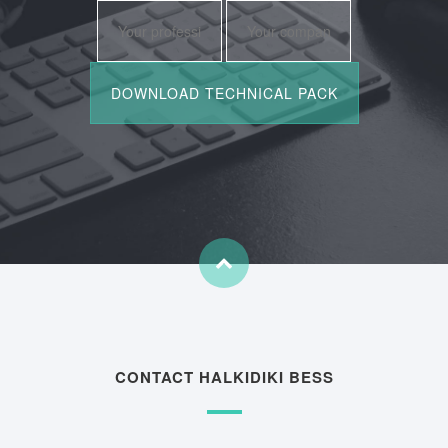
CONTACT HALKIDIKI BESS