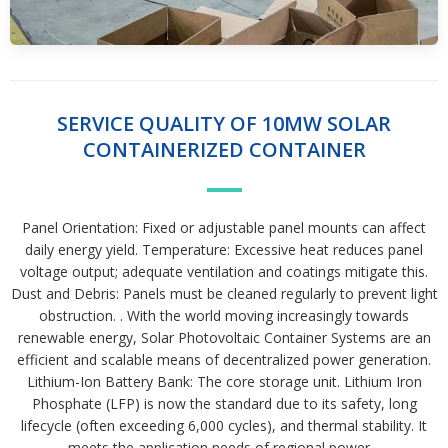
SERVICE QUALITY OF 10MW SOLAR
CONTAINERIZED CONTAINER
Panel Orientation: Fixed or adjustable panel mounts can affect
daily energy yield. Temperature: Excessive heat reduces panel
voltage output; adequate ventilation and coatings mitigate this.
Dust and Debris: Panels must be cleaned regularly to prevent light
obstruction. . With the world moving increasingly towards
renewable energy, Solar Photovoltaic Container Systems are an
efficient and scalable means of decentralized power generation.
Lithium-Ion Battery Bank: The core storage unit. Lithium Iron
Phosphate (LFP) is now the standard due to its safety, long
lifecycle (often exceeding 6,000 cycles), and thermal stability. It
meets the application needs of regional power. .