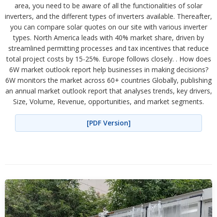
area, you need to be aware of all the functionalities of solar
inverters, and the different types of inverters available. Thereafter,
you can compare solar quotes on our site with various inverter
types. North America leads with 40% market share, driven by
streamlined permitting processes and tax incentives that reduce
total project costs by 15-25%. Europe follows closely. . How does
6W market outlook report help businesses in making decisions?
6W monitors the market across 60+ countries Globally, publishing
an annual market outlook report that analyses trends, key drivers,
Size, Volume, Revenue, opportunities, and market segments.
[PDF Version]