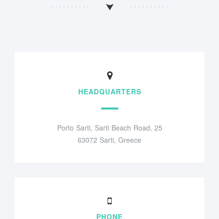
HEADQUARTERS
Porto Sarti, Sarti Beach Road, 25
63072 Sarti, Greece
PHONE