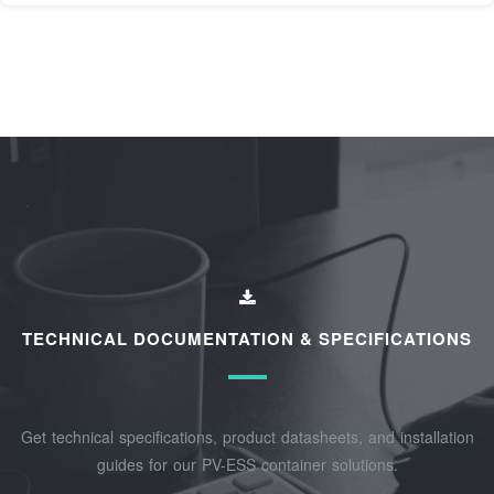
TECHNICAL DOCUMENTATION & SPECIFICATIONS
Get technical specifications, product datasheets, and installation
guides for our PV-ESS container solutions.