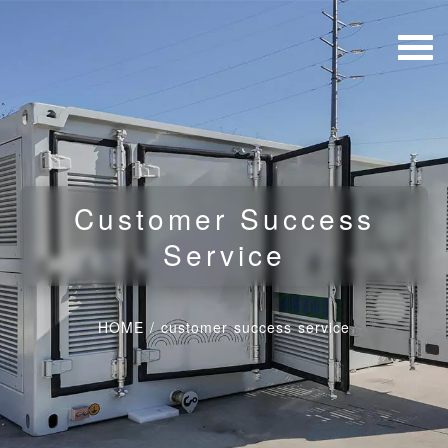
Customer Success
Service
HOME
/
customer success service