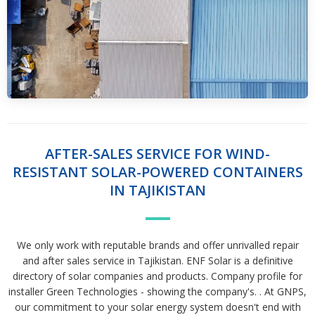
AFTER-SALES SERVICE FOR WIND-
RESISTANT SOLAR-POWERED CONTAINERS
IN TAJIKISTAN
We only work with reputable brands and offer unrivalled repair
and after sales service in Tajikistan. ENF Solar is a definitive
directory of solar companies and products. Company profile for
installer Green Technologies - showing the company's. . At GNPS,
our commitment to your solar energy system doesn't end with