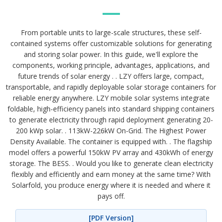
From portable units to large-scale structures, these self-
contained systems offer customizable solutions for generating
and storing solar power. In this guide, we'll explore the
components, working principle, advantages, applications, and
future trends of solar energy . . LZY offers large, compact,
transportable, and rapidly deployable solar storage containers for
reliable energy anywhere. LZY mobile solar systems integrate
foldable, high-efficiency panels into standard shipping containers
to generate electricity through rapid deployment generating 20-
200 kWp solar. . 113kW-226kW On-Grid. The Highest Power
Density Available. The container is equipped with. . The flagship
model offers a powerful 150kW PV array and 430kWh of energy
storage. The BESS. . Would you like to generate clean electricity
flexibly and efficiently and earn money at the same time? With
Solarfold, you produce energy where it is needed and where it
pays off.
[PDF Version]