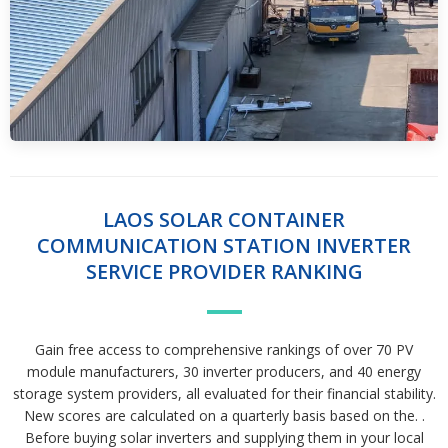
LAOS SOLAR CONTAINER
COMMUNICATION STATION INVERTER
SERVICE PROVIDER RANKING
Gain free access to comprehensive rankings of over 70 PV
module manufacturers, 30 inverter producers, and 40 energy
storage system providers, all evaluated for their financial stability.
New scores are calculated on a quarterly basis based on the. .
Before buying solar inverters and supplying them in your local