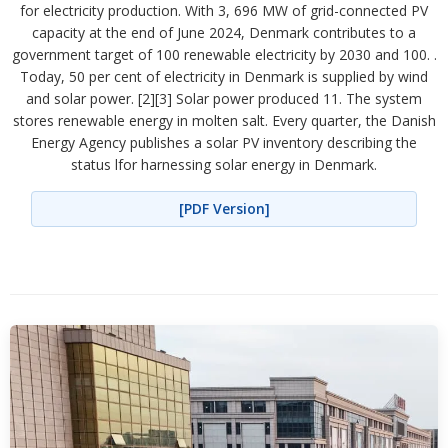
for electricity production. With 3, 696 MW of grid-connected PV
capacity at the end of June 2024, Denmark contributes to a
government target of 100 renewable electricity by 2030 and 100. .
Today, 50 per cent of electricity in Denmark is supplied by wind
and solar power. [2][3] Solar power produced 11. The system
stores renewable energy in molten salt. Every quarter, the Danish
Energy Agency publishes a solar PV inventory describing the
status lfor harnessing solar energy in Denmark.
[PDF Version]