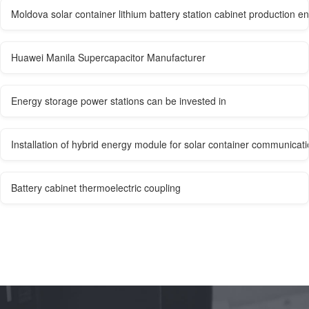
Moldova solar container lithium battery station cabinet production en
Huawei Manila Supercapacitor Manufacturer
Energy storage power stations can be invested in
Installation of hybrid energy module for solar container communicati
Battery cabinet thermoelectric coupling