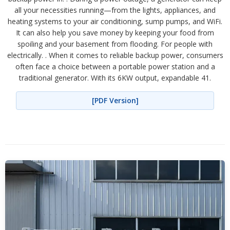
all your necessities running—from the lights, appliances, and
heating systems to your air conditioning, sump pumps, and WiFi.
It can also help you save money by keeping your food from
spoiling and your basement from flooding. For people with
electrically. . When it comes to reliable backup power, consumers
often face a choice between a portable power station and a
traditional generator. With its 6KW output, expandable 41.
[PDF Version]