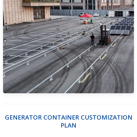
GENERATOR CONTAINER CUSTOMIZATION
PLAN