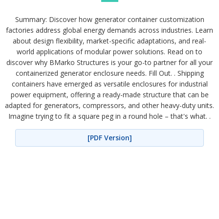
Summary: Discover how generator container customization
factories address global energy demands across industries. Learn
about design flexibility, market-specific adaptations, and real-
world applications of modular power solutions. Read on to
discover why BMarko Structures is your go-to partner for all your
containerized generator enclosure needs. Fill Out. . Shipping
containers have emerged as versatile enclosures for industrial
power equipment, offering a ready-made structure that can be
adapted for generators, compressors, and other heavy-duty units.
Imagine trying to fit a square peg in a round hole – that's what. .
[PDF Version]