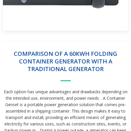
COMPARISON OF A 60KWH FOLDING
CONTAINER GENERATOR WITH A
TRADITIONAL GENERATOR
Each option has unique advantages and drawbacks depending on
the intended use, environment, and power needs. . A Container
Genset is a portable power generation solution that comes pre-
assembled in a shipping container. This design makes it easy to
transport and install, providing an efficient means of generating
electricity for various uses, such as construction sites, events, or
backup power in. . During a power outage, a generator can keep