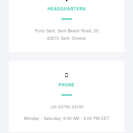
HEADQUARTERS
Porto Sarti, Sarti Beach Road, 25
63072 Sarti, Greece
PHONE
+30 23750 24100
Monday - Saturday: 8:00 AM - 6:00 PM EET