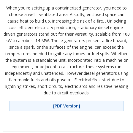
When you're setting up a containerized generator, you need to
choose a well - ventilated area. A stuffy, enclosed space can
cause heat to build up, increasing the risk of a fire. . Unlocking
cost-efficient electricity production, stationary diesel engine-
driven generators stand out for their versatility, scalable from 100
kW to a robust 14 MW. These generators present a fire hazard,
since a spark, or the surfaces of the engine, can exceed the
temperatures needed to ignite any fumes or fuel spills. Whether
the system is a standalone unit, incorporated into a machine or
equipment, or adjacent to a structure, these systems run
independently and unattended. However,diesel generators using
flammable fuels and oils pose a. . Electrical fires start due to
lightning strikes, short circuits, electric arcs and resistive heating
due to circuit overloads.
[PDF Version]