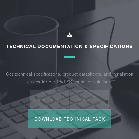
TECHNICAL DOCUMENTATION & SPECIFICATIONS
Get technical specifications, product datasheets, and installation
guides for our PV-ESS container solutions.