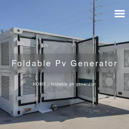
Foldable Pv Generator
HOME
/
foldable pv generator