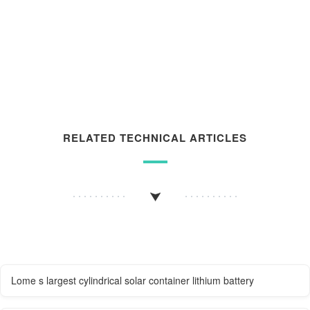
RELATED TECHNICAL ARTICLES
Lome s largest cylindrical solar container lithium battery