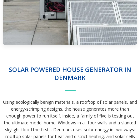
SOLAR POWERED HOUSE GENERATOR IN
DENMARK
Using ecologically benign materials, a rooftop of solar panels, and
energy-scrimping designs, the house generates more than
enough power to run itself. Inside, a family of five is testing out
the ultimate model home. Windows in all four walls and a slanted
skylight flood the first. . Denmark uses solar energy in two ways:
rooftop solar panels for heat and district heating, and solar cells