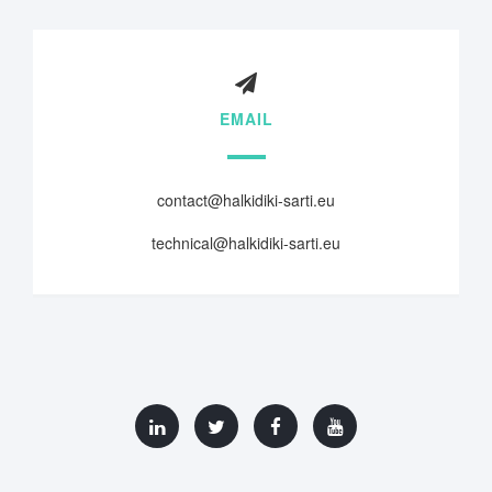
EMAIL
contact@halkidiki-sarti.eu
technical@halkidiki-sarti.eu