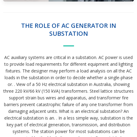
THE ROLE OF AC GENERATOR IN
SUBSTATION
AC auxiliary systems are critical in a substation. AC power is used
to provide load requirements for different equipment and lighting
fixtures. The designer may perform a load analysis on all the AC
loads in the substation in order to decide whether a single-phase
or. . View of a 50 Hz electrical sub­station in Australia, showing
three 220 kV/66 kV (150 kVA) transformers. Steel lattice structures
support strain bus wires and apparatus, and transformer fire
barriers prevent catastrophic failure of any one transformer from
damaging adjacent units. What is an electrical substation? An
electrical substation is an. . In a less simple way, substation is the
key part of electrical generation, transmission, and distribution
systems. The station power for most substations can be