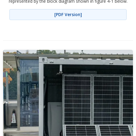
represented by the block diagram shown in figure 4-1 below.
[PDF Version]