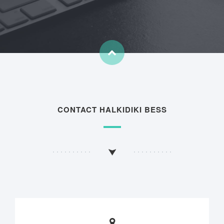
CONTACT HALKIDIKI BESS