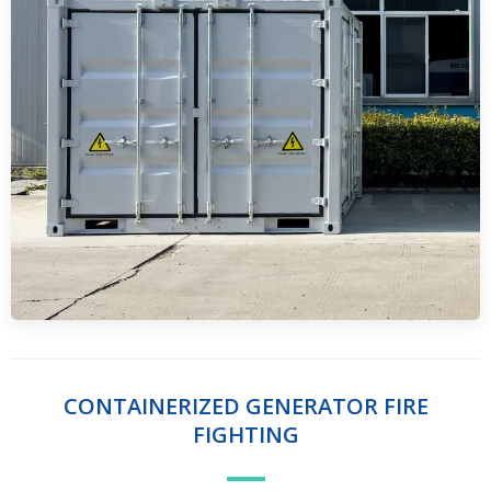
CONTAINERIZED GENERATOR FIRE
FIGHTING