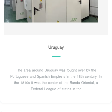
Uruguay
The area around Uruguay was fought over by the
Portuguese and Spanish Empire s in the 18th century. In
the 1810s it was the center of the Banda Oriental, a
Federal League of states in the