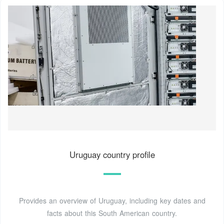
Uruguay country profile
Provides an overview of Uruguay, including key dates and
facts about this South American country.