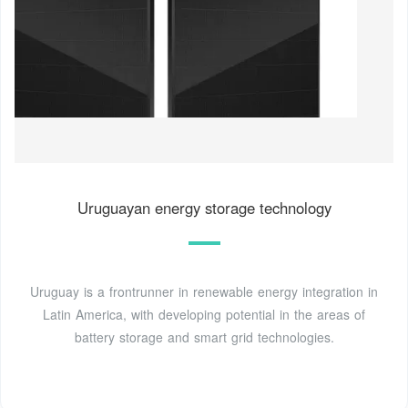
Uruguayan energy storage technology
Uruguay is a frontrunner in renewable energy integration in
Latin America, with developing potential in the areas of
battery storage and smart grid technologies.