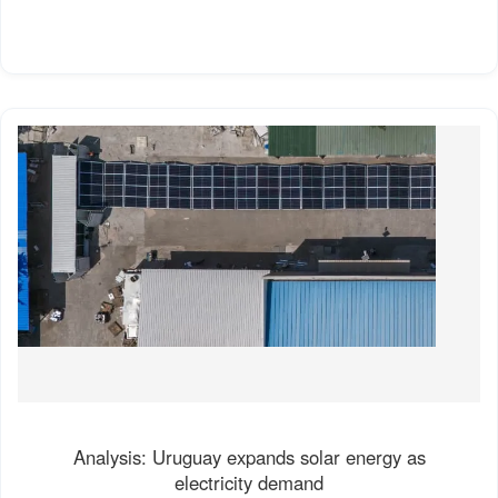
Analysis: Uruguay expands solar energy as
electricity demand