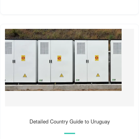
Detailed Country Guide to Uruguay