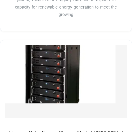
capacity for renewable energy generation to meet the
growing