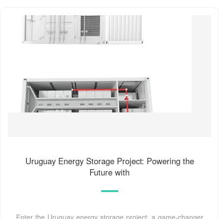
Uruguay Energy Storage Project: Powering the
Future with
Enter the Uruguay energy storage project, a game-changer