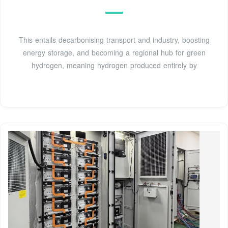
This entails decarbonising transport and industry, boosting
energy storage, and becoming a regional hub for green
hydrogen, meaning hydrogen produced entirely by