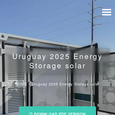
Uruguay 2025 Energy
Storage solar
HOME
/
Uruguay 2025 Energy Storage solar
DOWNLOAD PDF VERSION