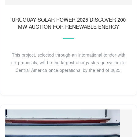
URUGUAY SOLAR POWER 2025 DISCOVER 200
MW AUCTION FOR RENEWABLE ENERGY
This project, selected through an international tender with
six proposals, will be the largest energy storage system in
Central America once operational by the end of 2025.