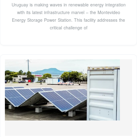
Uruguay is making waves in renewable energy integration
with its latest infrastructure marvel – the Montevideo
Energy Storage Power Station. This facility addresses the
critical challenge of