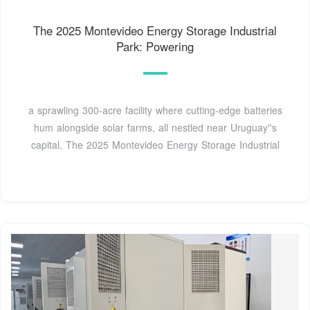
The 2025 Montevideo Energy Storage Industrial
Park: Powering
a sprawling 300-acre facility where cutting-edge batteries
hum alongside solar farms, all nestled near Uruguay''s
capital. The 2025 Montevideo Energy Storage Industrial