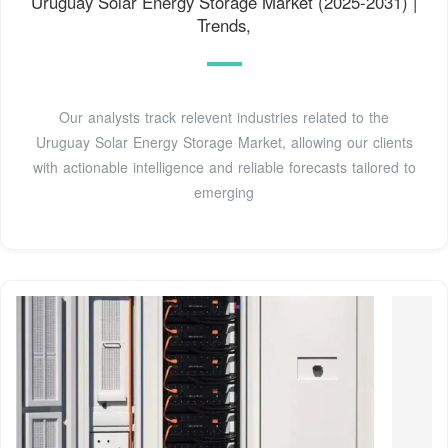
Uruguay Solar Energy Storage Market (2025-2031) |
Trends,
Our analysts track relevent industries related to the
Uruguay Solar Energy Storage Market, allowing our clients
with actionable intelligence and reliable forecasts tailored to
emerging