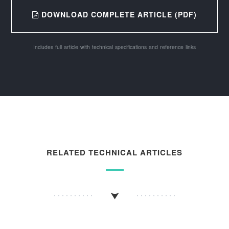
DOWNLOAD COMPLETE ARTICLE (PDF)
Includes full article with technical specifications and reference links
RELATED TECHNICAL ARTICLES