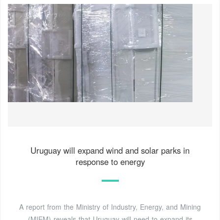
Uruguay will expand wind and solar parks in
response to energy
A report from the Ministry of Industry, Energy, and Mining
(MIEM) reveals that Uruguay will need to expand its