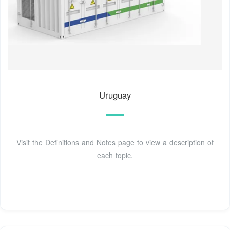
Uruguay
Visit the Definitions and Notes page to view a description of
each topic.