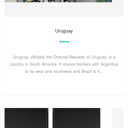
Uruguay
Uruguay, officially the Oriental Republic of Uruguay, is a
country in South America. It shares borders with Argentina
to its west and southwest and Brazil to it...