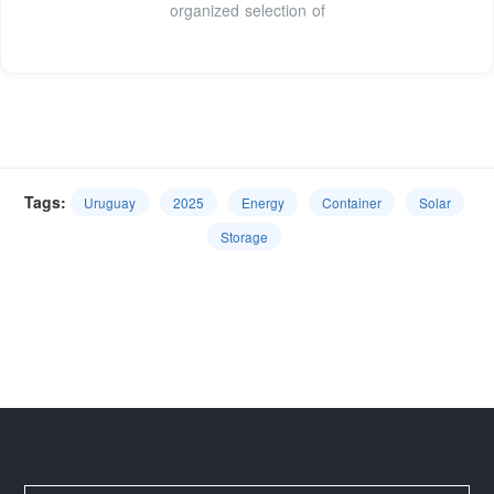
organized selection of
Tags:
Uruguay
2025
Energy
Container
Solar
Storage