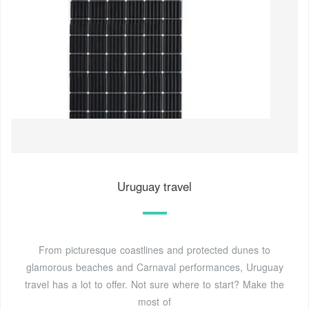
Uruguay travel
From picturesque coastlines and protected dunes to
glamorous beaches and Carnaval performances, Uruguay
travel has a lot to offer. Not sure where to start? Make the
most of