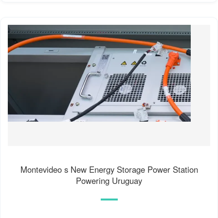
Montevideo s New Energy Storage Power Station
Powering Uruguay