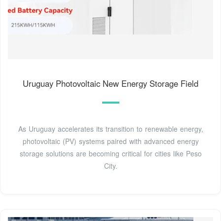
Uruguay Photovoltaic New Energy Storage Field
As Uruguay accelerates its transition to renewable energy,
photovoltaic (PV) systems paired with advanced energy
storage solutions are becoming critical for cities like Peso
City.