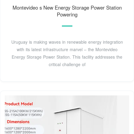
Montevideo s New Energy Storage Power Station
Powering
Uruguay is making waves in renewable energy integration
with its latest infrastructure marvel – the Montevideo
Energy Storage Power Station. This facility addresses the
critical challenge of