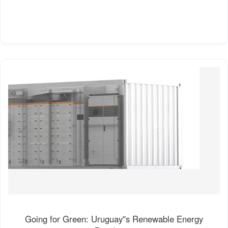
Going for Green: Uruguay''s Renewable Energy