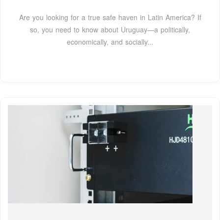
Are you looking for a true safe haven in Latin America? If
so, you need to know about Uruguay—a politically,
economically, and socially...