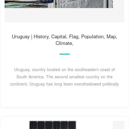
Uruguay | History, Capital, Flag, Population, Map,
Climate,
Uruguay, country located on the southeastern coast of
South America. The second smallest country on the
continent, Uruguay has long been overshadowed politically