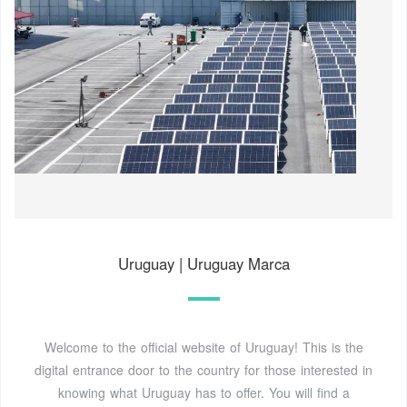
Uruguay | Uruguay Marca
Welcome to the official website of Uruguay! This is the
digital entrance door to the country for those interested in
knowing what Uruguay has to offer. You will find a