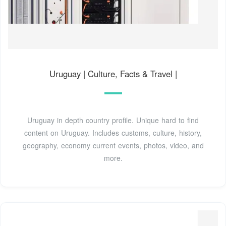
Uruguay | Culture, Facts & Travel |
Uruguay in depth country profile. Unique hard to find
content on Uruguay. Includes customs, culture, history,
geography, economy current events, photos, video, and
more.