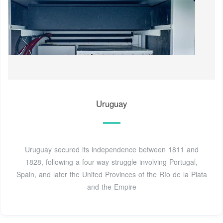
Uruguay
Uruguay secured its independence between 1811 and
1828, following a four-way struggle involving Portugal,
Spain, and later the United Provinces of the Río de la Plata
and the Empire