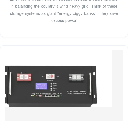
in balancing the country''s wind-heavy grid. Think of these
storage systems as giant "energy piggy banks" - they save
excess power