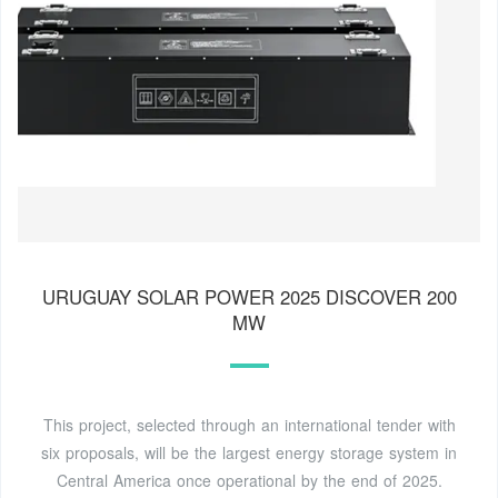
URUGUAY SOLAR POWER 2025 DISCOVER 200
MW
This project, selected through an international tender with
six proposals, will be the largest energy storage system in
Central America once operational by the end of 2025.