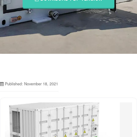
Published: November 18, 2021