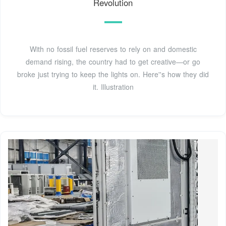
Revolution
With no fossil fuel reserves to rely on and domestic
demand rising, the country had to get creative—or go
broke just trying to keep the lights on. Here''s how they did
it. Illustration